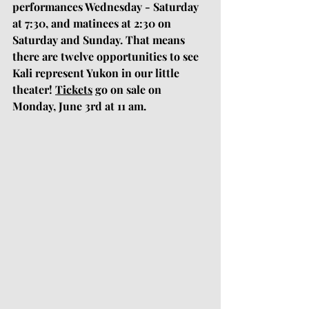
performances Wednesday - Saturday 
at 7:30, and matinees at 2:30 on 
Saturday and Sunday. That means 
there are twelve opportunities to see 
Kali represent Yukon in our little 
theater! 
Tickets
 go on sale on 
Monday, June 3rd at 11 am.