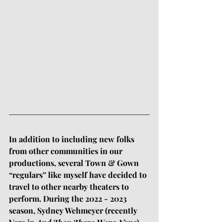
In addition to including new folks 
from other communities in our 
productions, several Town & Gown 
“regulars” like myself have decided to 
travel to other nearby theaters to 
perform. During the 2022 - 2023 
season, Sydney Wehmeyer (recently 