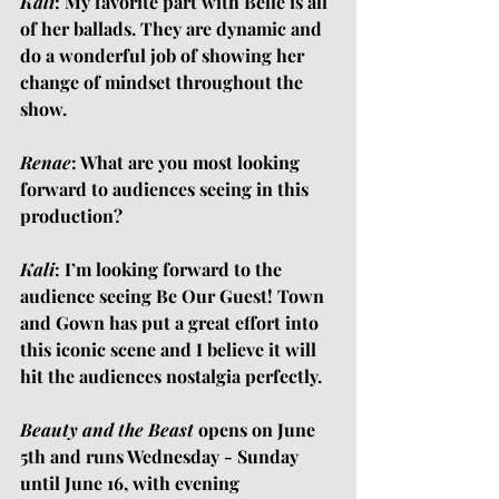
Kali
: My favorite part with Belle is all 
of her ballads. They are dynamic and 
do a wonderful job of showing her 
change of mindset throughout the 
show.
Renae
: What are you most looking 
forward to audiences seeing in this 
production?
Kali
: I’m looking forward to the 
audience seeing Be Our Guest! Town 
and Gown has put a great effort into 
this iconic scene and I believe it will 
hit the audiences nostalgia perfectly.
Beauty and the Beast
 opens on June 
5th and runs Wednesday - Sunday 
until June 16, with evening 