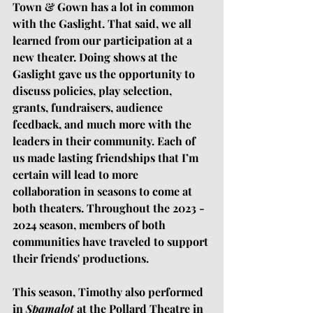
Town & Gown has a lot in common 
with the Gaslight. That said, we all 
learned from our participation at a 
new theater. Doing shows at the 
Gaslight gave us the opportunity to 
discuss policies, play selection, 
grants, fundraisers, audience 
feedback, and much more with the 
leaders in their community. Each of 
us made lasting friendships that I’m 
certain will lead to more 
collaboration in seasons to come at 
both theaters. Throughout the 2023 - 
2024 season, members of both 
communities have traveled to support 
their friends' productions.
This season, Timothy also performed 
in 
Spamalot
 at the Pollard Theatre in 