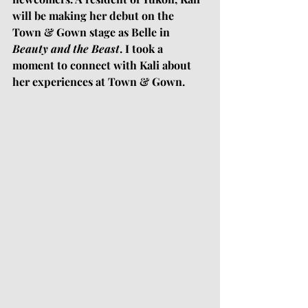
will be making her debut on the 
Town & Gown stage as Belle in 
Beauty and the Beast
. I took a 
moment to connect with Kali about 
her experiences at Town & Gown. 