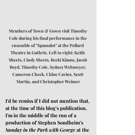
Members of Town & Gown visit Timothy 
Cole during his final performance in the 
ensemble of "Spamalot" at the Pollard 
Theatre in Guthrie. Left to right: Keith 
Sheets, Cindy Sheets, Becki Klauss, Jacob 
Boyd, Timothy Cole, Sydney Wehmeyer, 
Cameron Cheek, Chloe Cavins, Scott 
Martin, and Christopher Weimer
I'd be remiss if I did not mention that, 
at the time of this blog’s publication, 
I'm in the middle of the run of a 
production of Stephen Sondheim’s 
Sunday in the Park with George 
at the 