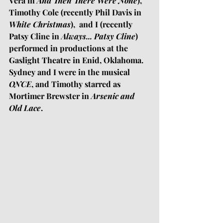
Vera in 
And Then There Were None
), 
Timothy Cole (recently Phil Davis in 
White Christmas
),  and I (recently 
Patsy Cline in 
Always... Patsy Cline
)
performed in productions at the 
Gaslight Theatre in Enid, Oklahoma. 
Sydney and I were in the musical 
ONCE
, and Timothy starred as 
Mortimer Brewster in 
Arsenic and 
Old Lace
. 