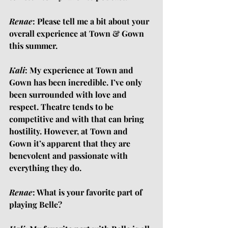
Renae
: Please tell me a bit about your 
overall experience at Town & Gown 
this summer.
Kali
: My experience at Town and 
Gown has been incredible. I’ve only 
been surrounded with love and 
respect. Theatre tends to be 
competitive and with that can bring 
hostility. However, at Town and 
Gown it’s apparent that they are 
benevolent and passionate with 
everything they do.
Renae
: What is your favorite part of 
playing Belle?