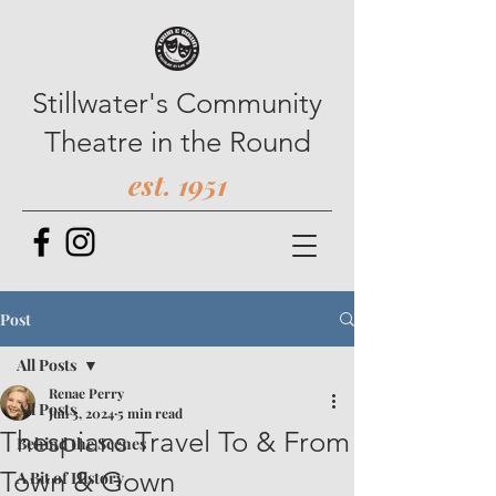
Stillwater's Community
Theatre in the Round
est. 1951
Post
All Posts
Renae Perry
All Posts
Jun 3, 2024
5 min read
Thespians Travel To & From
Behind the Scenes
Town & Gown
A Bit of History