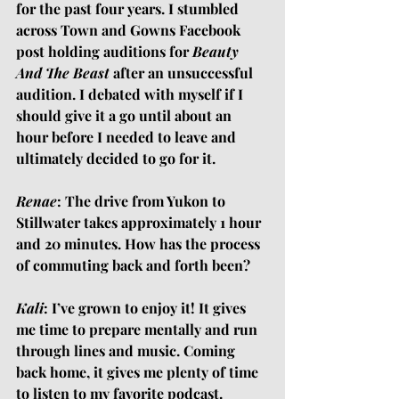
for the past four years. I stumbled 
across Town and Gowns Facebook 
post holding auditions for 
Beauty 
And The Beast
 after an unsuccessful 
audition. I debated with myself if I 
should give it a go until about an 
hour before I needed to leave and 
ultimately decided to go for it.
Renae
: The drive from Yukon to 
Stillwater takes approximately 1 hour 
and 20 minutes. How has the process 
of commuting back and forth been?
Kali
: I’ve grown to enjoy it! It gives 
me time to prepare mentally and run 
through lines and music. Coming 
back home, it gives me plenty of time 
to listen to my favorite podcast. 