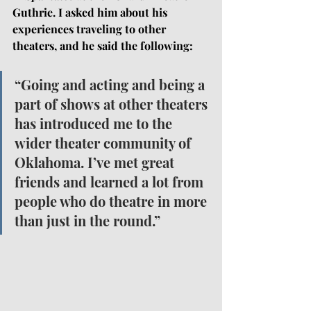
Guthrie. I asked him about his 
experiences traveling to other 
theaters, and he said the following: 
“Going and acting and being a 
part of shows at other theaters 
has introduced me to the 
wider theater community of 
Oklahoma. I’ve met great 
friends and learned a lot from 
people who do theatre in more 
than just in the round.”