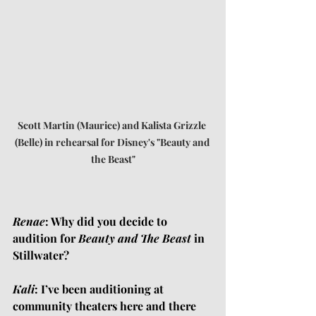
Scott Martin (Maurice) and Kalista Grizzle 
(Belle) in rehearsal for Disney's "Beauty and 
the Beast"
Renae
: Why did you decide to 
audition for 
Beauty and The Beast
 in 
Stillwater?
Kali
: I’ve been auditioning at 
community theaters here and there 