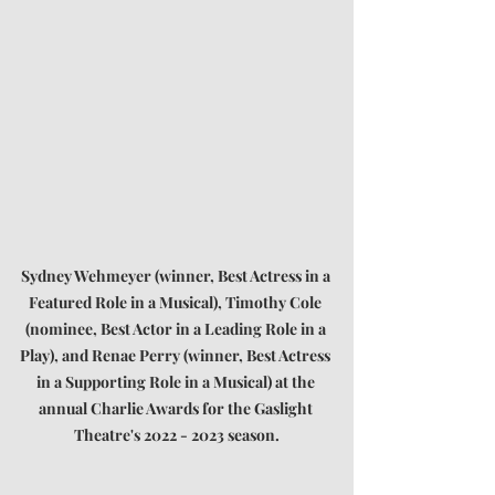
Sydney Wehmeyer (winner, Best Actress in a 
Featured Role in a Musical), Timothy Cole 
(nominee, Best Actor in a Leading Role in a 
Play), and Renae Perry (winner, Best Actress 
in a Supporting Role in a Musical) at the 
annual Charlie Awards for the Gaslight 
Theatre's 2022 - 2023 season.