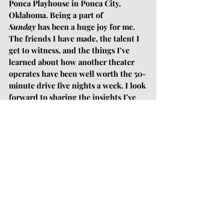
Ponca Playhouse in Ponca City, 
Oklahoma. Being a part of 
Sunday
 has been a huge joy for me. 
The friends I have made, the talent I 
get to witness, and the things I’ve 
learned about how another theater 
operates have been well worth the 50-
minute drive five nights a week. I look 
forward to sharing the insights I’ve 
gained over the last eight weeks with 
the leadership at Town & Gown, as 
well as seeing some of my new friends 
from Ponca City and Tonkawa 
(hopefully) venture down to 
Stillwater for auditions next season.