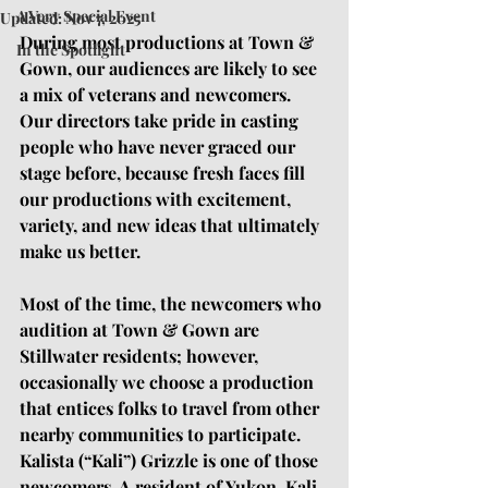
A Very Special Event
Updated:
Nov 7, 2025
During most productions at Town & 
In the Spotlight
Gown, our audiences are likely to see 
a mix of veterans and newcomers. 
Our directors take pride in casting 
people who have never graced our 
stage before, because fresh faces fill 
our productions with excitement, 
variety, and new ideas that ultimately 
make us better. 
Most of the time, the newcomers who 
audition at Town & Gown are 
Stillwater residents; however, 
occasionally we choose a production 
that entices folks to travel from other 
nearby communities to participate. 
Kalista (“Kali”) Grizzle is one of those 
newcomers. A resident of Yukon, Kali 