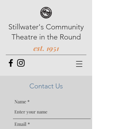
Stillwater's Community
Theatre in the Round
est. 1951
Contact Us
Name
Email