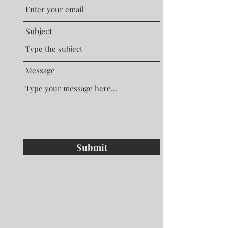
Subject
Message
Submit