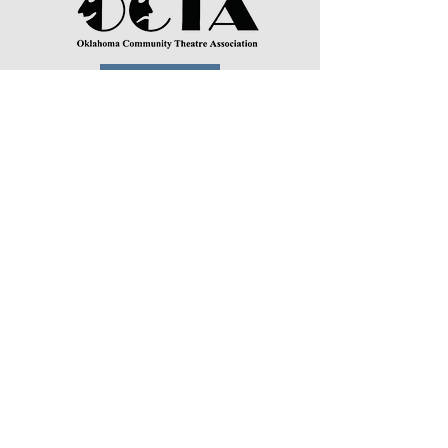
DONATE
Physical Address:
Mailing Address:
3524 S Perkins Rd.
P.O. Box 934
Stillwater, OK 74074
Stillwater, OK 74076
Town and Gown Theatre is a non-
profit 501(c)3.
TownAndGownStillwater@gmail.com