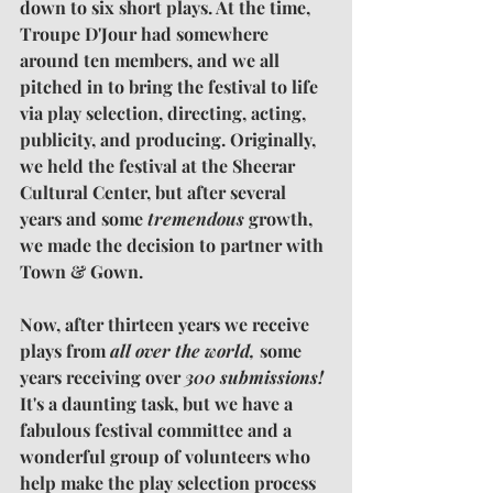
down to six short plays. At the time, 
Troupe D'Jour had somewhere 
around ten members, and we all 
pitched in to bring the festival to life 
via play selection, directing, acting, 
publicity, and producing. Originally, 
we held the festival at the Sheerar 
Cultural Center, but after several 
years and some 
tremendous
 growth, 
we made the decision to partner with 
Town & Gown.
Now, after thirteen years we receive 
plays from 
all over the world,
 some 
years receiving over 
300 submissions!
It's a daunting task, but we have a 
fabulous festival committee and a 
wonderful group of volunteers who 
help make the play selection process 