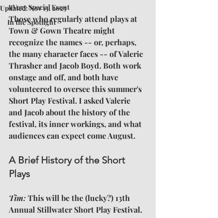
A Very Special Event
Updated:
Nov 13, 2025
Those who regularly attend plays at 
In the Spotlight
Town & Gown Theatre might 
recognize the names -- or, perhaps, 
the many character faces -- of Valerie 
Thrasher and Jacob Boyd. Both work 
onstage and off, and both have 
volunteered to oversee this summer's 
Short Play Festival. I asked Valerie 
and Jacob about the history of the 
festival, its inner workings, and what 
audiences can expect come August.
A Brief History of the Short 
Plays
Tim: 
This will be the (lucky?) 13th 
Annual Stillwater Short Play Festival. 