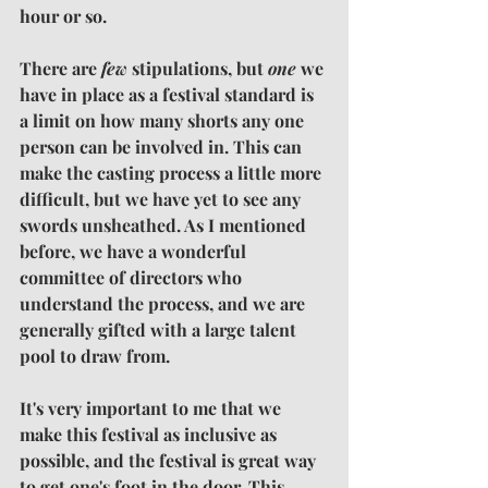
hour or so.
There are 
few
 stipulations, but 
one 
we 
have in place as a festival standard is 
a limit on how many shorts any one 
person can be involved in. This can 
make the casting process a little more 
difficult, but we have yet to see any 
swords unsheathed. As I mentioned 
before, we have a wonderful 
committee of directors who 
understand the process, and we are 
generally gifted with a large talent 
pool to draw from.
It's very important to me that we 
make this festival as inclusive as 
possible, and the festival is great way 
to get one's foot in the door. This 