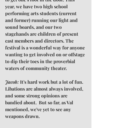
year, we have two high school 
performing arts students (current 
and former) running our light and 
sound boards, and our two 
stagehands are children of present 
cast members and directors. The 
festival is a wonderful way for anyone 
wanting to get involved on or offstage 
to dip their toes in the proverbial 
waters of community theater.
Jacob: 
It's hard work but a lot of fun.  
Libations are almost always involved, 
and some strong opinions are 
bandied about.  But so far, as Val 
mentioned, we've yet to see any 
weapons drawn.