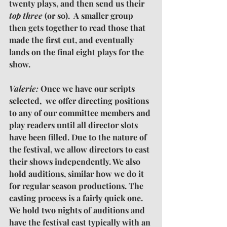
twenty plays, and then send us their 
top three
 (or so).  A smaller group 
then gets together to read those that 
made the first cut, and eventually 
lands on the final eight plays for the 
show.
Valerie: 
Once we have our scripts 
selected,  we offer directing positions 
to any of our committee members and 
play readers until all director slots 
have been filled. Due to the nature of 
the festival, we allow directors to cast 
their shows independently. We also 
hold auditions, similar how we do it 
for regular season productions. The 
casting process is a fairly quick one. 
We hold two nights of auditions and 
have the festival cast typically with an 