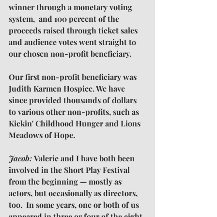
winner through a monetary voting 
system,  and 100 percent of the 
proceeds raised through ticket sales 
and audience votes went straight to 
our chosen non-profit beneficiary.
Our first non-profit beneficiary was 
Judith Karmen Hospice. We have 
since provided thousands of dollars 
to various other non-profits, such as 
Kickin' Childhood Hunger and Lions 
Meadows of Hope.
Jacob: 
Valerie and I have both been 
involved in the Short Play Festival 
from the beginning — mostly as 
actors, but occasionally as directors, 
too.  In some years, one or both of us 
appeared in three or four of the eight 