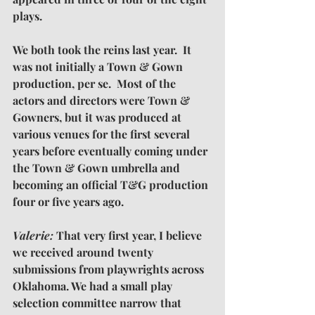
plays.
We both took the reins last year.  It 
was not initially a Town & Gown 
production, per se.  Most of the 
actors and directors were Town & 
Gowners, but it was produced at 
various venues for the first several 
years before eventually coming under 
the Town & Gown umbrella and 
becoming an official T&G production 
four or five years ago. 
Valerie: 
That very first year, I believe 
we received around twenty 
submissions from playwrights across 
Oklahoma. We had a small play 
selection committee narrow that 