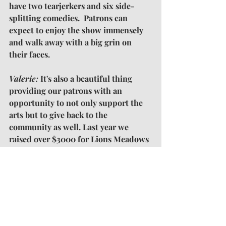
have two tearjerkers and six side-
splitting comedies.  Patrons can 
expect to enjoy the show immensely 
and walk away with a big grin on 
their faces.
Valerie: 
It's also a beautiful thing 
providing our patrons with an 
opportunity to not only support the 
arts but to give back to the 
community as well. Last year we 
raised over $3000 for Lions Meadows 
of Hope. This year our beneficiary is 
Mission of Hope. 
Our
 hope is to 
exceed last year's proceeds and to 
help raise awareness on the growing 
issue of homeless in Payne County.