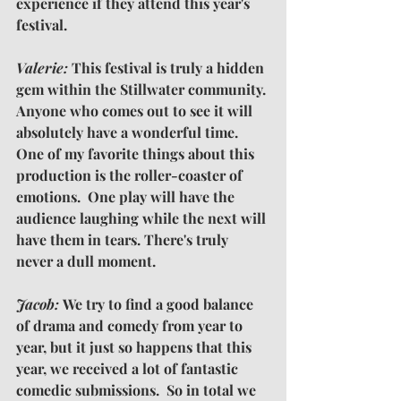
experience if they attend this year's 
festival.
Valerie: 
This festival is truly a hidden 
gem within the Stillwater community. 
Anyone who comes out to see it will 
absolutely have a wonderful time. 
One of my favorite things about this 
production is the roller-coaster of 
emotions.  One play will have the 
audience laughing while the next will 
have them in tears. There's truly 
never a dull moment.
Jacob: 
We try to find a good balance 
of drama and comedy from year to 
year, but it just so happens that this 
year, we received a lot of fantastic 
comedic submissions.  So in total we 