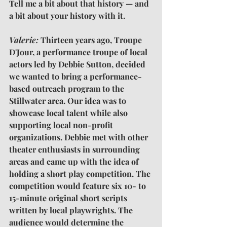
Tell me a bit about that history — and 
a bit about your history with it.
Valerie: 
Thirteen years ago, Troupe 
D'Jour, a performance troupe of local 
actors led by Debbie Sutton, decided 
we wanted to bring a performance-
based outreach program to the 
Stillwater area. Our idea was to 
showcase local talent while also 
supporting local non-profit 
organizations. Debbie met with other 
theater enthusiasts in surrounding 
areas and came up with the idea of 
holding a short play competition. The 
competition would feature six 10- to 
15-minute original short scripts 
written by local playwrights. The 
audience would determine the 