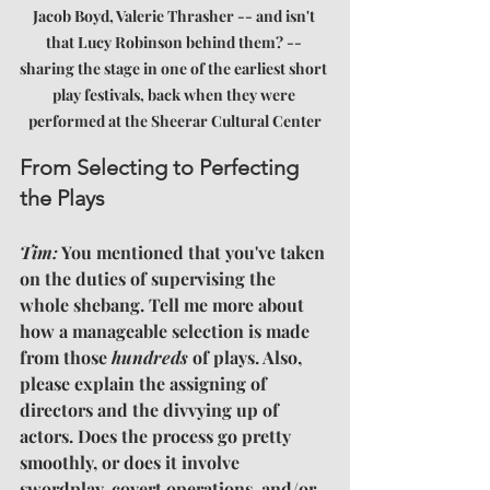
Jacob Boyd, Valerie Thrasher -- and isn't 
that Lucy Robinson behind them? -- 
sharing the stage in one of the earliest short 
play festivals, back when they were 
performed at the Sheerar Cultural Center
From Selecting to Perfecting 
the Plays
Tim:
 You mentioned that you've taken 
on the duties of supervising the 
whole shebang. Tell me more about 
how a manageable selection is made 
from those 
hundreds
 of plays. Also, 
please explain the assigning of 
directors and the divvying up of 
actors. Does the process go pretty 
smoothly, or does it involve 
swordplay, covert operations, and/or 