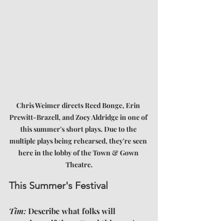
Chris Weimer directs Reed Bonge, Erin 
Prewitt-Brazell, and Zoey Aldridge in one of 
this summer's short plays. Due to the 
multiple plays being rehearsed, they're seen 
here in the lobby of the Town & Gown 
Theatre.
This Summer's Festival
Tim:
 Describe what folks will 