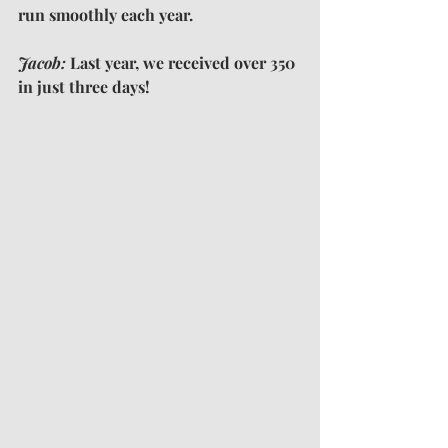
run smoothly each year.
Jacob: 
Last year, we received over 350 
in just three days!