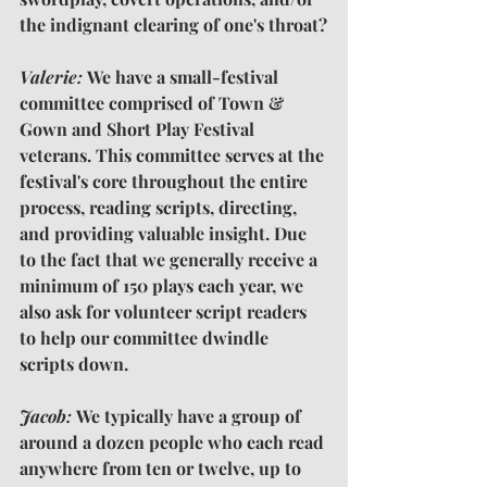
the indignant clearing of one's throat?
Valerie: 
We have a small-festival 
committee comprised of Town & 
Gown and Short Play Festival 
veterans. This committee serves at the 
festival's core throughout the entire 
process, reading scripts, directing, 
and providing valuable insight. Due 
to the fact that we generally receive a 
minimum of 150 plays each year, we 
also ask for volunteer script readers 
to help our committee dwindle 
scripts down.
Jacob: 
We typically have a group of 
around a dozen people who each read 
anywhere from ten or twelve, up to 