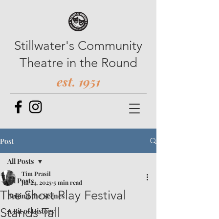
Stillwater's Community
Theatre in the Round
est. 1951
Post
All Posts
Tim Prasil
All Posts
Jul 24, 2025
5 min read
The Short Play Festival
Behind the Scenes
Stands Tall
A Bit of History