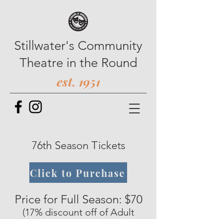
Stillwater's Community
Theatre in the Round
est. 1951
76th Season Tickets
Click to Purchase
Price for Full Season: $70
(17% discount off of Adult