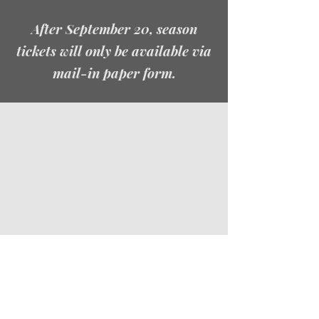
After September 20, season
tickets will only be available via
mail-in paper form.