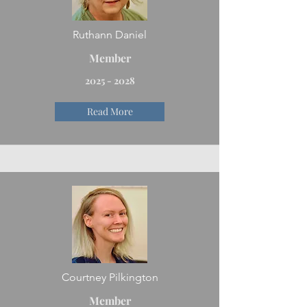
Ruthann Daniel
Member
2025 - 2028
Read More
Courtney Pilkington
Member