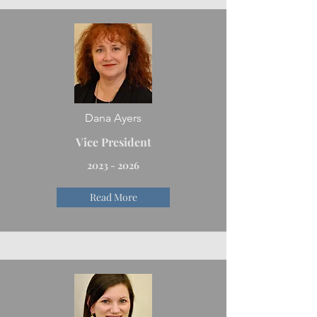
Dana Ayers
Vice President
2023 - 2026
Read More