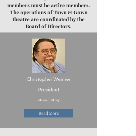
members must be active members.
The operations of Town & Gown
theatre are coordinated by the
Board of Directors.
Christopher Weimer
President
2024 - 2027
Read More