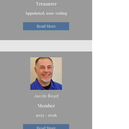
Treasurer
Appointed, non-voting
Read More
Jacob Boyd
Member
2023 - 2026
Read More