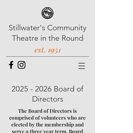
Stillwater's Community
Theatre in the Round
est. 1951
2025 - 2026
Board of
Directors
The Board of Directors is
comprised of volunteers who are
elected by the membership and
serve a three year term. Board