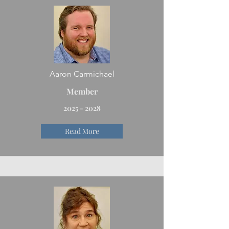
Aaron Carmichael
Member
2025 - 2028
Read More