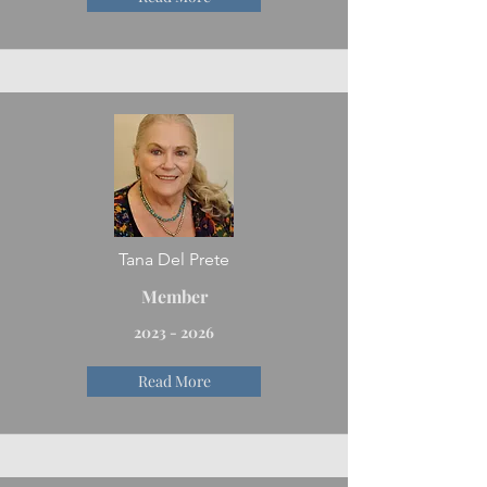
Tana Del Prete
Member
2023 - 2026
Read More