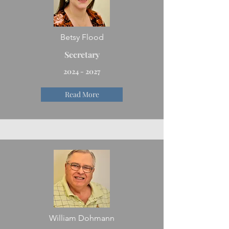
Betsy Flood
Secretary
2024 - 2027
Read More
William Dohmann