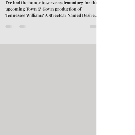
Named Desire
I've had the honor to serve as dramaturg for the
upcoming Town & Gown production of
Tennessee Williams' A Streetcar Named Desire.
My dive into dramaturgy—at least, as I've defined
the term—has brought to the surface some
historical insights into the play. I've discovered
things that would have been common knowledge
in 1947, when the play debuted. However, these
same issues have faded from the collective
memory over the decades. Here, I discuss two
such matters: the psycholog