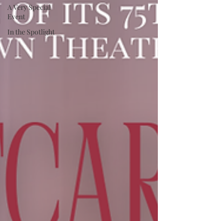
A Very Special
Event
In the Spotlight