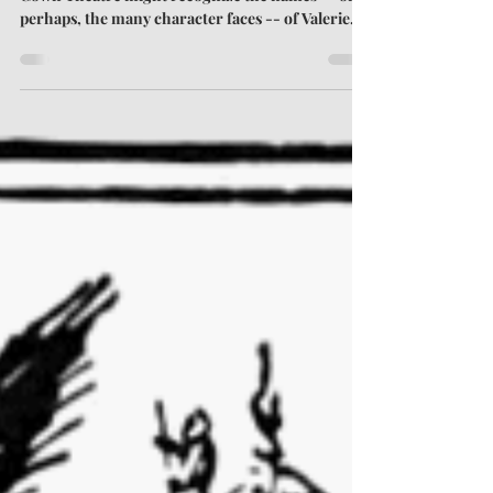
Tall
Those who regularly attend plays at Town &
Gown Theatre might recognize the names -- or,
perhaps, the many character faces -- of Valerie
Thrasher and Jacob Boyd. Both work onstage and
off, and both have volunteered to oversee this
summer's Short Play Festival. I asked Valerie and
Jacob about the history of the festival, its inner
workings, and what audiences can expect come
August. A Brief History of the Short Plays Tim:
This will be the (lucky?) 13th Annual Stillwater
Short