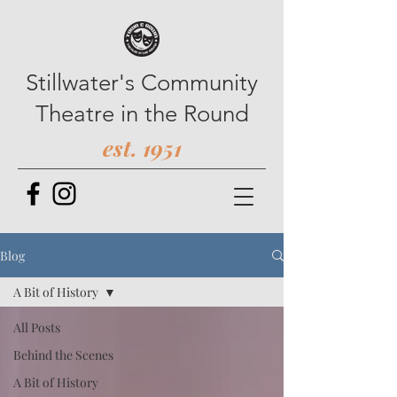
Stillwater's Community
Theatre in the Round
est. 1951
Blog
A Bit of History
All Posts
Behind the Scenes
A Bit of History