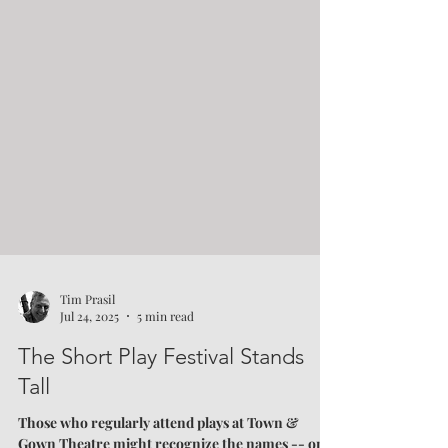
Tim Prasil
Jul 24, 2025
5 min read
The Short Play Festival Stands