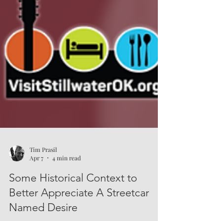
Tim Prasil
Apr 7
4 min read
Some Historical Context to
Better Appreciate A Streetcar