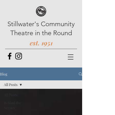
Stillwater's Community
Theatre in the Round
est. 1951
Blog
All Posts
All Posts
Behind the
Scenes