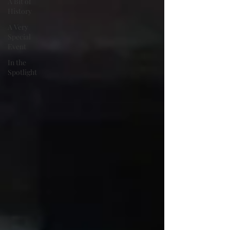
A Bit of
History
A Very
Special
Event
In the
Spotlight