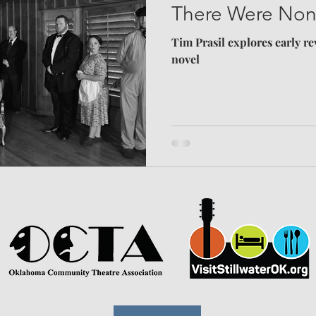
There Were No
Tim Prasil explores early re
novel