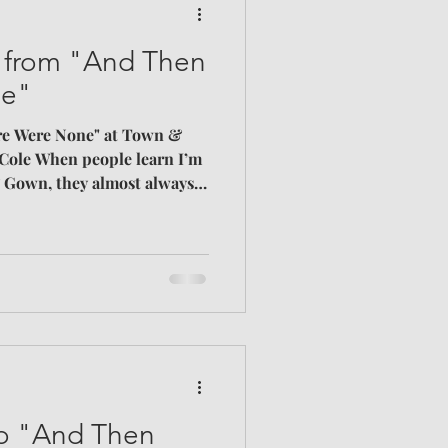
s from "And Then
ne"
re Were None" at Town &
Cole When people learn I’m
 Gown, they almost always
n my case, I consider several
eal, actor appeal, and
t than anything we’ve done
st point to satisfy; I simply
 books and movies.
l – it doesn’t matter – just
 to "And Then