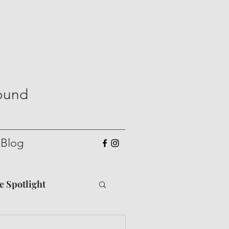
Round
Blog
he Spotlight