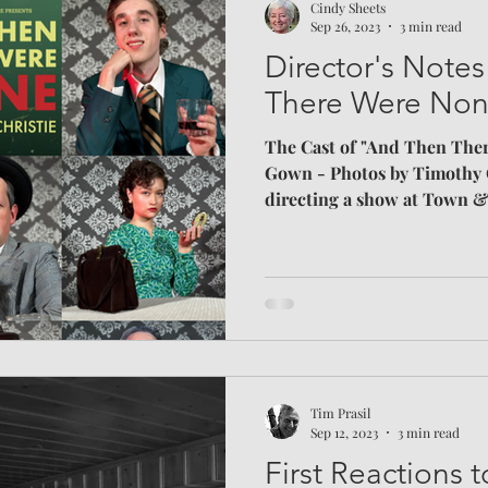
Cindy Sheets
Sep 26, 2023
3 min read
Director's Note
There Were No
The Cast of "And Then The
Gown - Photos by Timothy 
directing a show at Town &
ask how I choose a script. I
points: genre, audience app
whether a story is differen
recently. Genre was the easie
love thrillers and horror in
Psychological or supernatura
g
Tim Prasil
Sep 12, 2023
3 min read
First Reactions