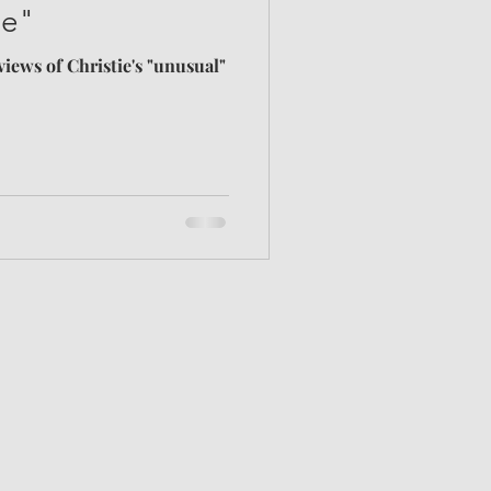
ne"
views of Christie's "unusual"