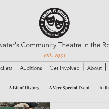
lwater's Community Theatre in the 
est. 1951
ickets
Auditions
Get Involved
About
A Bit of History
A Very Special Event
In t