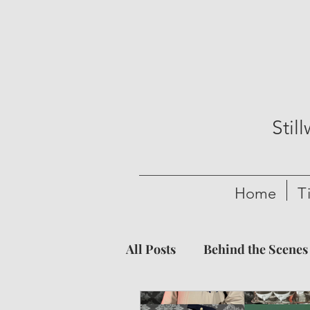
Stil
Home
T
All Posts
Behind the Scenes