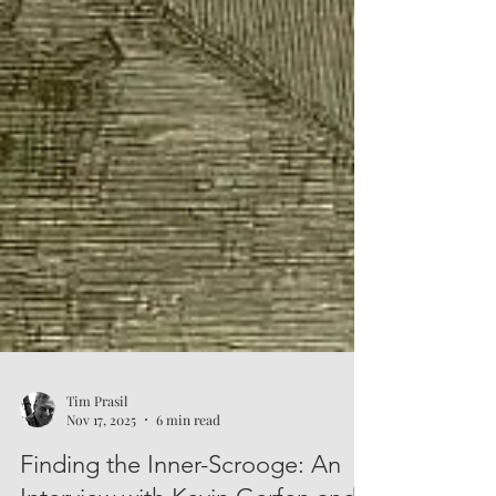
Tim Prasil
Nov 17, 2025
6 min read