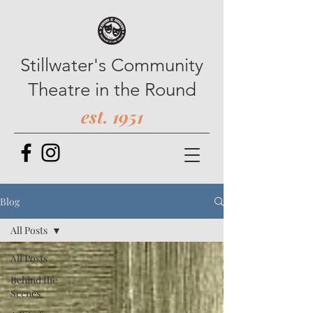
Stillwater's Community
Theatre in the Round
est. 1951
Blog
All Posts
All Posts
Behind the
Scenes