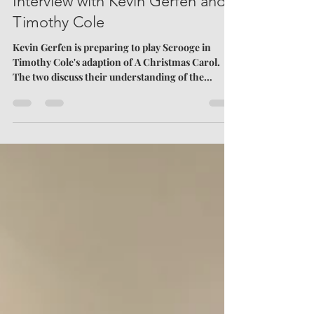
Finding the Inner-Scrooge: An
Interview with Kevin Gerfen and
Timothy Cole
Kevin Gerfen is preparing to play Scrooge in
Timothy Cole's adaption of A Christmas Carol.
The two discuss their understanding of the
famous lead character.