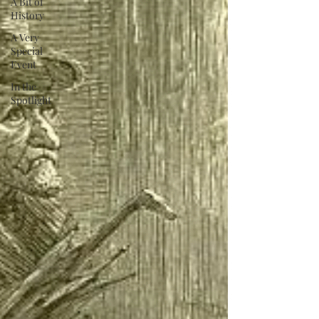
A Bit of
History
A Very
Special
Event
In the
Spotlight