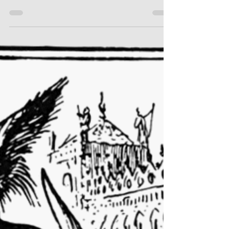
Lead "Jekyll & Hyde"
I recently sat down and interviewed Austin
Rauschuber, who will be making his Town &
Gown debut as Dr. Jekyll and Edward Hyde.