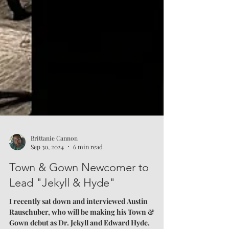
Brittanie Cannon
Sep 30, 2024
6 min read
Town & Gown Newcomer to