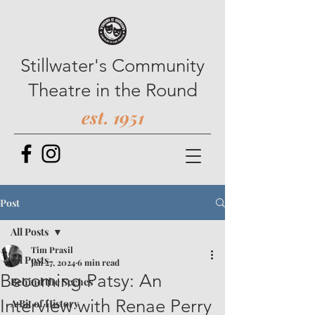
Stillwater's Community
Theatre in the Round
est. 1951
Post
All Posts
Tim Prasil
All Posts
Jan 27, 2024
6 min read
Becoming Patsy: An
Behind the Scenes
Interview with Renae Perry
A Bit of History