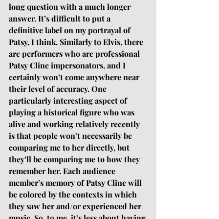
long question with a much longer 
answer. It’s difficult to put a 
definitive label on my portrayal of 
Patsy, I think. Similarly to Elvis, there 
are performers who are professional 
Patsy Cline impersonators, and I 
certainly won’t come anywhere near 
their level of accuracy. One 
particularly interesting aspect of 
playing a historical figure who was 
alive and working relatively recently 
is that people won’t necessarily be 
comparing me to her directly, but 
they’ll be comparing me to how they 
remember her. Each audience 
member’s memory of Patsy Cline will 
be colored by the contexts in which 
they saw her and/or experienced her 
music. So, to me, it’s less about having 