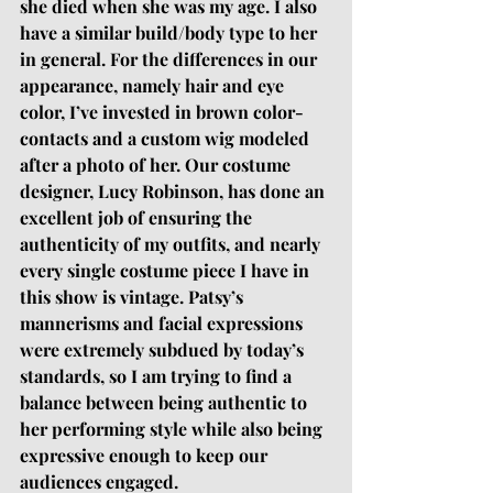
she died when she was my age. I also 
have a similar build/body type to her 
in general. For the differences in our 
appearance, namely hair and eye 
color, I’ve invested in brown color-
contacts and a custom wig modeled 
after a photo of her. Our costume 
designer, Lucy Robinson, has done an 
excellent job of ensuring the 
authenticity of my outfits, and nearly 
every single costume piece I have in 
this show is vintage. Patsy’s 
mannerisms and facial expressions 
were extremely subdued by today’s 
standards, so I am trying to find a 
balance between being authentic to 
her performing style while also being 
expressive enough to keep our 
audiences engaged.