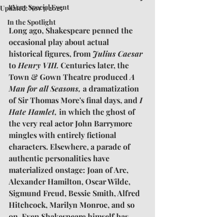
A Very Special Event
Updated:
Nov 7, 2025
In the Spotlight
Long ago, Shakespeare penned the 
occasional play about actual 
historical figures, from 
Julius Caesar
to 
Henry VIII.
 Centuries later, the 
Town & Gown Theatre produced 
A 
Man for all Seasons,
 a dramatization 
of Sir Thomas More's final days, and 
I 
Hate Hamlet,
 in which the ghost of 
the very real actor John Barrymore 
mingles with entirely fictional 
characters. Elsewhere, a parade of 
authentic personalities have 
materialized onstage: Joan of Arc, 
Alexander Hamilton, Oscar Wilde, 
Sigmund Freud, Bessie Smith, Alfred 
Hitchcock, Marilyn Monroe, and so 
on. Even Shakespeare himself has 