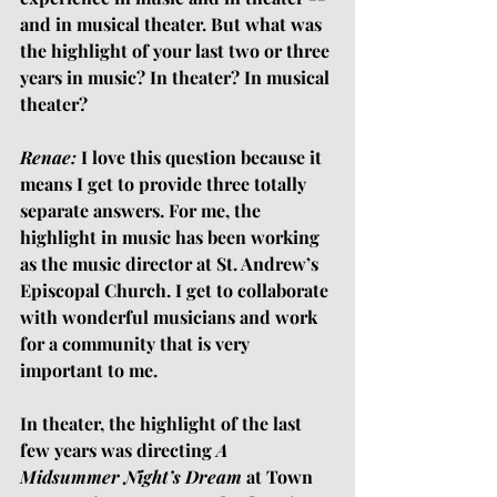
and in musical theater. But what was 
the highlight of your last two or three 
years in music? In theater? In musical 
theater?
Renae:
 I love this question because it 
means I get to provide three totally 
separate answers. For me, the 
highlight in music has been working 
as the music director at St. Andrew’s 
Episcopal Church. I get to collaborate 
with wonderful musicians and work 
for a community that is very 
important to me. 
In theater, the highlight of the last 
few years was directing 
A 
Midsummer Night’s Dream 
at Town 