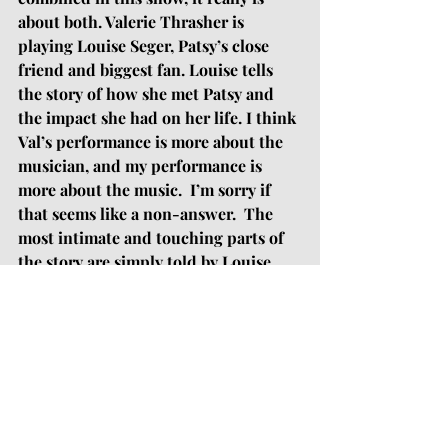
about both. Valerie Thrasher is 
playing Louise Seger, Patsy’s close 
friend and biggest fan. Louise tells 
the story of how she met Patsy and 
the impact she had on her life. I think 
Val’s performance is more about the 
musician, and my performance is 
more about the music.  I’m sorry if 
that seems like a non-answer.  The 
most intimate and touching parts of 
the story are simply told by Louise 
and then reinforced by my 
performances of Patsy’s songs -- it’s 
not like a normal musical where we’re 
singing songs that are directly 
connected to the plot. I suspect our 
audience members will leave with a 
song stuck in their head from my 