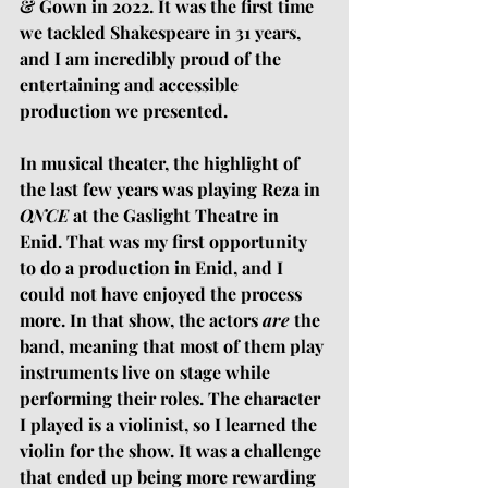
& Gown in 2022. It was the first time 
we tackled Shakespeare in 31 years, 
and I am incredibly proud of the 
entertaining and accessible 
production we presented. 
In musical theater, the highlight of 
the last few years was playing Reza in 
ONCE 
at the Gaslight Theatre in 
Enid. That was my first opportunity 
to do a production in Enid, and I 
could not have enjoyed the process 
more. In that show, the actors 
are
 the 
band, meaning that most of them play 
instruments live on stage while 
performing their roles. The character 
I played is a violinist, so I learned the 
violin for the show. It was a challenge 
that ended up being more rewarding 