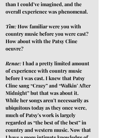
than I could’ve imagined, and the 
overall experience was phenomenal.
Tim:
 How familiar were you with 
country music before you were cast? 
How about with the Patsy Cline 
oeuvre?
Renae:
 I had a pretty limited amount 
of experience with country music 
before I was cast. I knew that Patsy 
Cline sang “Crazy” and “Walkin’ After 
Midnight” but that was about it. 
While her songs aren’t necessarily as 
ubiquitous today as they once were, 
much of Patsy’s work is largely 
regarded as “the best of the best” in 
country and western music. Now that 
I have a more intimate knowledge of 