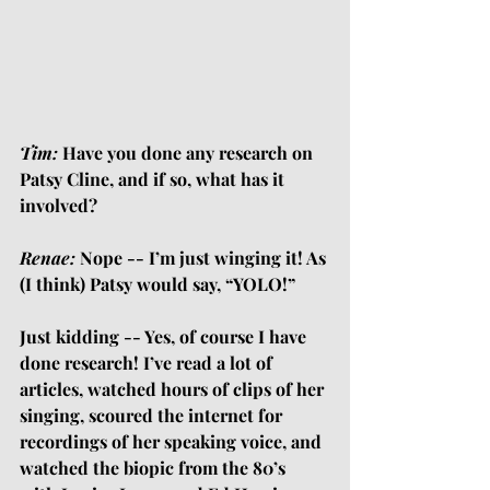
Tim:
 Have you done any research on 
Patsy Cline, and if so, what has it 
involved?
Renae:
 Nope -- I’m just winging it! As 
(I think) Patsy would say, “YOLO!”
Just kidding -- Yes, of course I have 
done research! I’ve read a lot of 
articles, watched hours of clips of her 
singing, scoured the internet for 
recordings of her speaking voice, and 
watched the biopic from the 80’s 