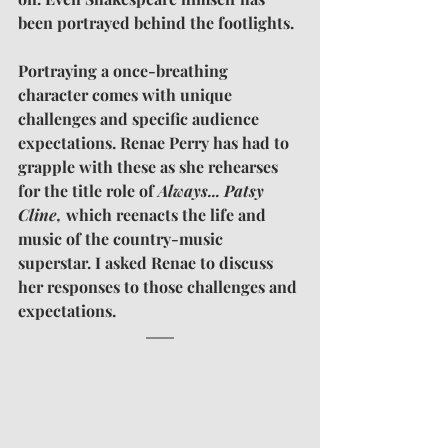
been portrayed behind the footlights.
Portraying a once-breathing 
character comes with unique 
challenges and specific audience 
expectations. Renae Perry has had to 
grapple with these as she rehearses 
for the title role of 
Always... Patsy 
Cline,
 which reenacts the life and 
music of the country-music 
superstar. I asked Renae to discuss 
her responses to those challenges and 
expectations.