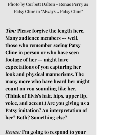
Photo by Corbett Dalton - Renae Perry as 
Patsy Cline in "Always... Patsy Cline"
Tim:
 Please forgive the length here. 
Many audience members -- well, 
those who remember seeing Patsy 
Cline in person or who have seen 
footage of her -- might have 
expectations of you capturing her 
look and physical mannerisms. The 
many more who have heard her might 
count on you sounding like her. 
(Think of Elvis's hair, hips, upper lip, 
voice, and accent.) Are you giving us a 
Patsy imitation? An interpretation of 
her? Both? Something else?
Renae:
I’m going to respond to your 