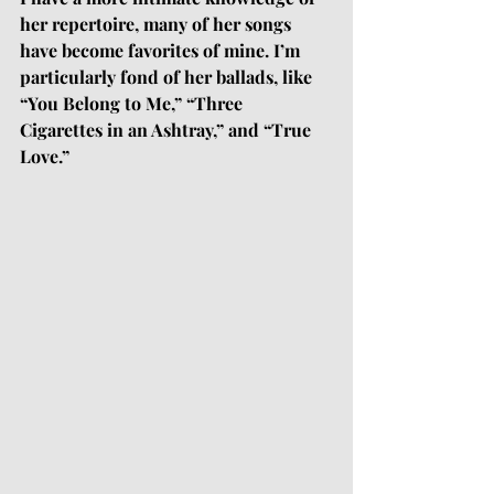
her repertoire, many of her songs 
have become favorites of mine. I’m 
particularly fond of her ballads, like 
“You Belong to Me,” “Three 
Cigarettes in an Ashtray,” and “True 
Love.”