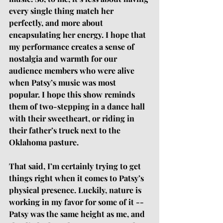
every single thing match her 
perfectly, and more about 
encapsulating her energy. I hope that 
my performance creates a sense of 
nostalgia and warmth for our 
audience members who were alive 
when Patsy’s music was most 
popular. I hope this show reminds 
them of two-stepping in a dance hall 
with their sweetheart, or riding in 
their father’s truck next to the 
Oklahoma pasture.
That said, I’m certainly trying to get 
things right when it comes to Patsy’s 
physical presence. Luckily, nature is 
working in my favor for some of it -- 
Patsy was the same height as me, and 