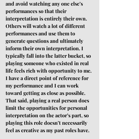
and avoid watching any one else’s 
performances so that their 
interpretation is entirely their own. 
Others will watch a lot of different 
performances and use them to 
generate questions and ultimately 
inform their own interpretation. I 
typically fall into the latter bucket, so 
playing someone who existed in real 
life feels rich with opportunity to me. 
I have a direct point of reference for 
my performance and I can work 
toward getting as close as possible. 
That said, playing a real person does 
limit the opportunities for personal 
interpretation on the actor’s part, so 
playing this role doesn’t necessarily 
feel as creative as my past roles have. 