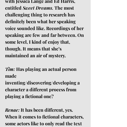
with Jessica Lange and Ed Harris, 
entitled 
Sweet Dreams. 
The most 
challenging thing to research has 
definitely been what her speaking 
voice sounded like. Recordings of her 
speaking are few and far between. On 
some level, I kind of enjoy that, 
though. It means that she’s 
maintained an air of mystery.
Tim:
 Has playing an actual person 
made 
inventing/discovering/developing a 
character a different process from 
playing a fictional one?
Renae:
 It has been different, yes. 
When it comes to fictional characters, 
some actors like to only read the text 