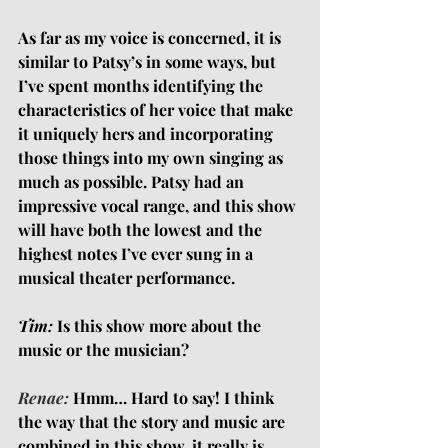
As far as my voice is concerned, it is 
similar to Patsy’s in some ways, but 
I’ve spent months identifying the 
characteristics of her voice that make 
it uniquely hers and incorporating 
those things into my own singing as 
much as possible. Patsy had an 
impressive vocal range, and this show 
will have both the lowest and the 
highest notes I’ve ever sung in a 
musical theater performance.
Tim:
 Is this show more about the 
music or the musician?
Renae:
Hmm… Hard to say! I think 
the way that the story and music are 
combined in this show, it really is 