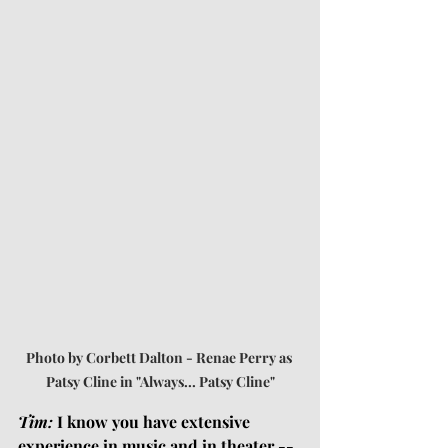
Photo by Corbett Dalton - Renae Perry as 
Patsy Cline in "Always... Patsy Cline"
Tim:
 I know you have extensive 
experience in music and in theater -- 