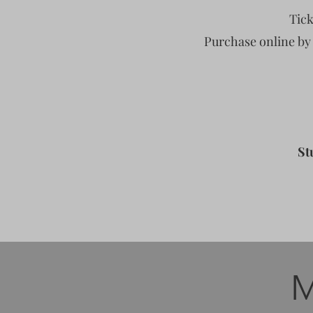
Tick
Purchase online by
St
M