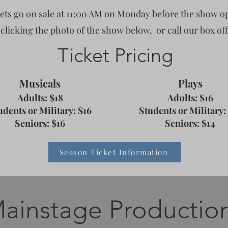
ets go on sale at 11:00 AM on Monday before the show o
 clicking the photo of the show below,
or call our box off
Ticket Pricing
Musicals
Plays
Adults: $18
Adults: $16
udents or Military: $16
Students or Military:
Seniors
: $16
Seniors
: $14
Season Ticket Information
ainstage Productio