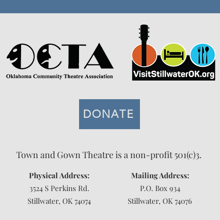
DONATE
Town and Gown Theatre is a non-profit 501(c)3.
Physical Address:
Mailing Address:
3524 S Perkins Rd.
P.O. Box 934
Stillwater, OK 74074
Stillwater, OK 74076