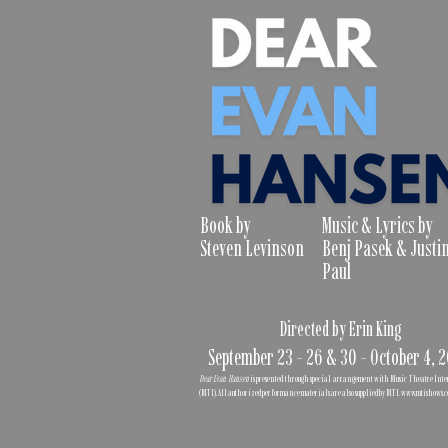
Book by
Music & Lyrics by
Steven Levinson
Benj Pasek & Justi
Paul
Directed by Erin King
September 23 - 26 & 30 - October 4, 
Dear Evan Hansen
is presented through special arrangement with Music Theatre Int
(MTI). All authorized performance materials are also supplied by MTI.
www.mtishows.