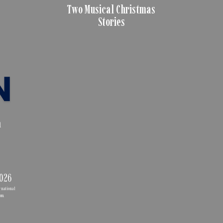
Two Musical Christmas
Stories
n
2026
ernational
com
.