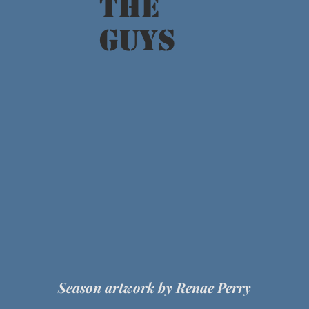
The
GUYS
Season artwork by Renae Perry