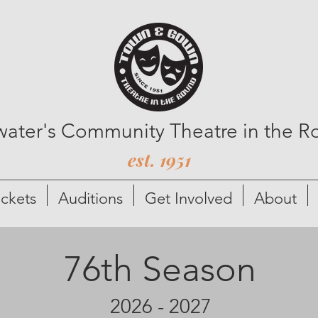
lwater's Community Theatre in the 
est. 1951
ickets
Auditions
Get Involved
About
76th Season
2026 - 2027