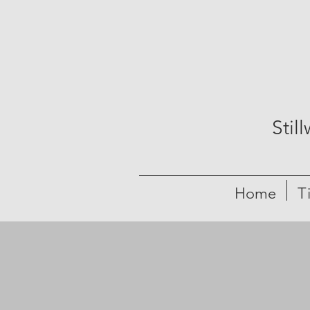
Stil
Home
T