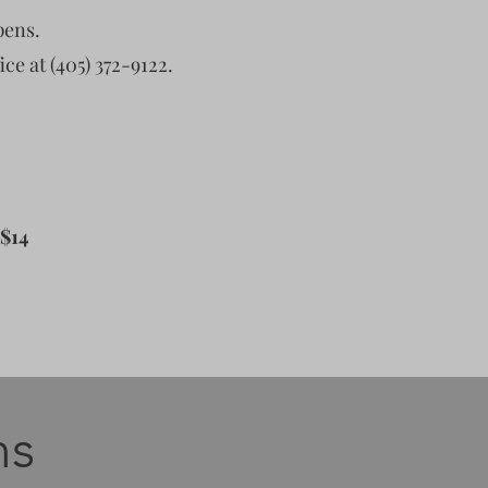
pens.
ice at (405) 372-9122.
 $14
ns