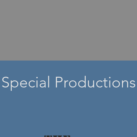
Special Productions