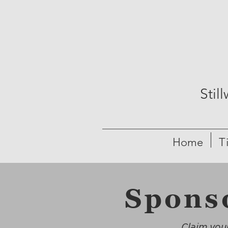
Stil
Home
T
Spons
Claim your