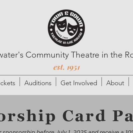
lwater's Community Theatre in the 
est. 1951
ickets
Auditions
Get Involved
About
orship Card P
 sponsorship before July 1, 2025 and receive a 10