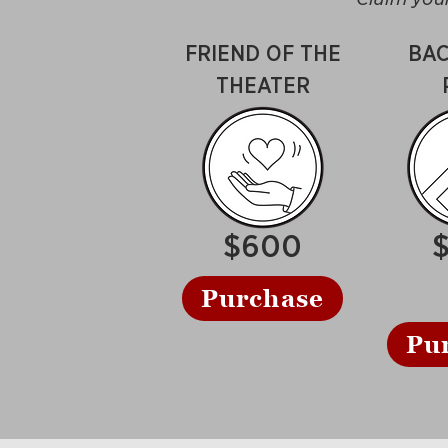
FRIEND OF THE
BAC
THEATER
$600
Purchase
Pu