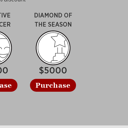
IVE
DIAMOND OF
CER
THE SEASON
00
$5000
ase
Purchase