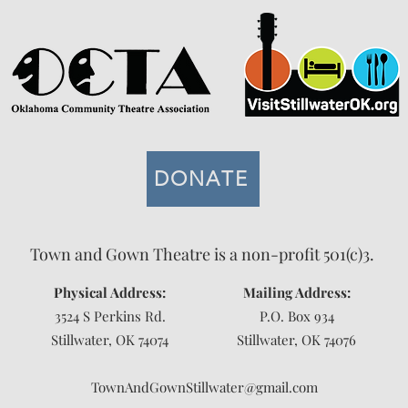
DONATE
Town and Gown Theatre is a non-profit 501(c)3.
Physical Address:
Mailing Address:
3524 S Perkins Rd.
P.O. Box 934
Stillwater, OK 74074
Stillwater, OK 74076
TownAndGownStillwater@gmail.com