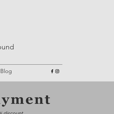
Round
Blog
ayment
% discount