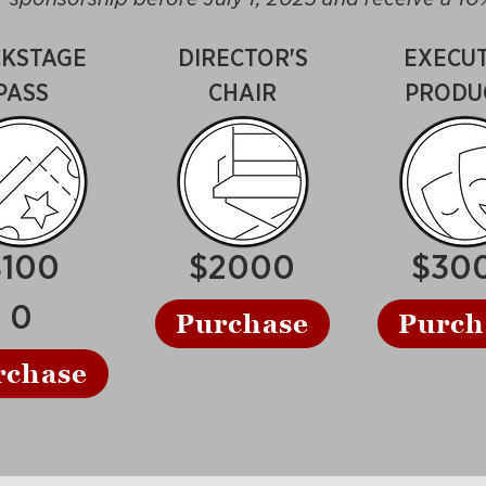
KSTAGE
DIRECTOR'S
EXECUT
PASS
CHAIR
PRODU
$100
$2000
$30
0
Purchase
Purch
rchase