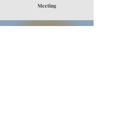
Meeting