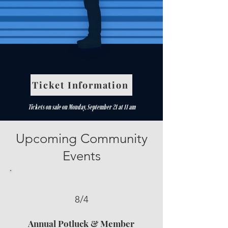
Ticket Information
Tickets on sale on Monday, September 21 at 11 am
Upcoming Community
Events
8/4
Annual Potluck & Member