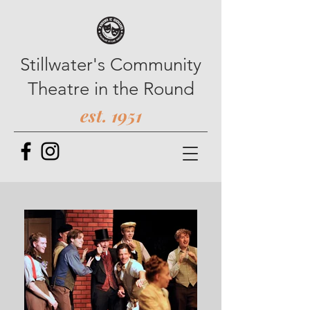
Stillwater's Community
Theatre in the Round
est. 1951