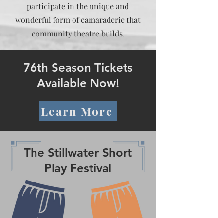
participate in the unique and
wonderful form of camaraderie that
community theatre builds.
76th Season Tickets
Available Now!
Learn More
The Stillwater Short
Play Festival