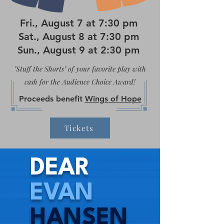
Fri., August 7 at 7:30 pm
Sat., August 8 at 7:30 pm
Sun., August 9 at 2:30 pm
"Stuff the Shorts" of your favorite play with
cash for the Audience Choice Award!
Proceeds benefit
Wings of Hope
Tickets
DEAR
EVAN
HANSEN