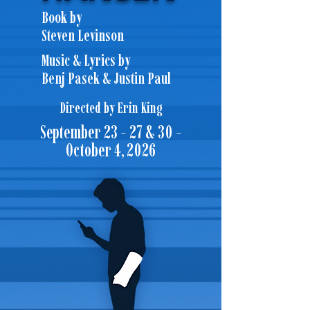
Book by
Steven Levinson
Music & Lyrics by
Benj Pasek & Justin Paul
Directed by Erin King
September 23 - 27 & 30 -
October 4, 2026