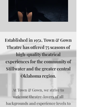
Established in 1951, Town & Gown
Theatre has offered 75 seasons of
high-quality theatrical
experiences for the community of
Stillwater and the greater central
Oklahoma region.
At Town & Gown, we strive to
welcome theatre-lovers of all
backgrounds and experience levels to